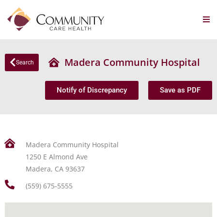
Madera Community Hospital
Search
Notify of Discrepancy
Save as PDF
Madera Community Hospital
1250 E Almond Ave
Madera, CA 93637
(559) 675-5555