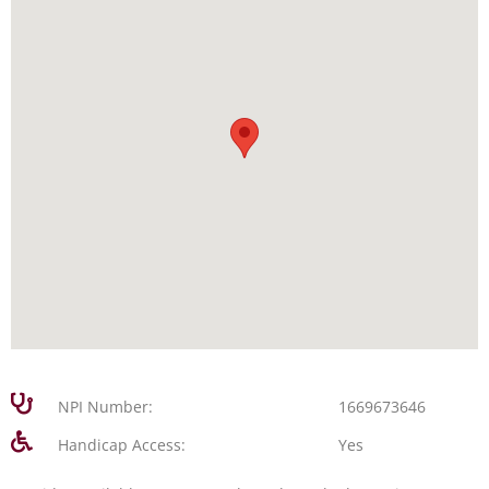
NPI Number:
1669673646
Handicap Access:
Yes