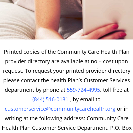
Printed copies of the Community Care Health Plan
provider directory are available at no – cost upon
request. To request your printed provider directory
please contact the health Plan’s Customer Services
department by phone at
559-724-4995
, toll free at
(844) 516-0181
, by email to
customerservice@communitycarehealth.org
or in
writing at the following address: Community Care
Health Plan Customer Service Department, P.O. Box