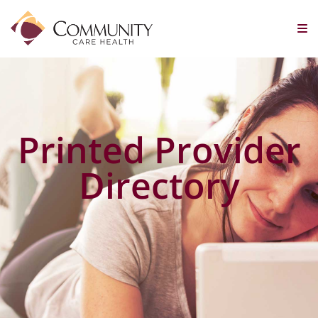
Printed Provider
Directory