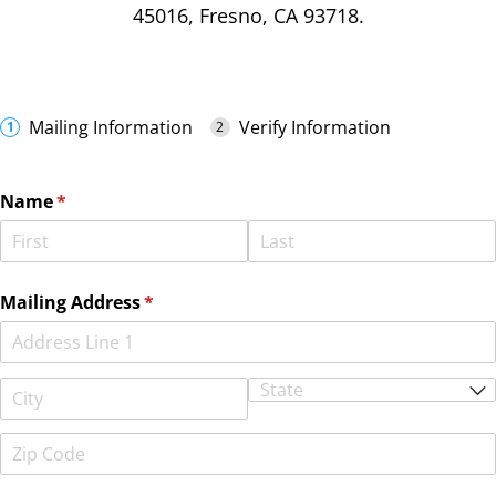
45016, Fresno, CA 93718.
Mailing Information
Verify Information
Name
(required)
*
Mailing Address
(required)
*