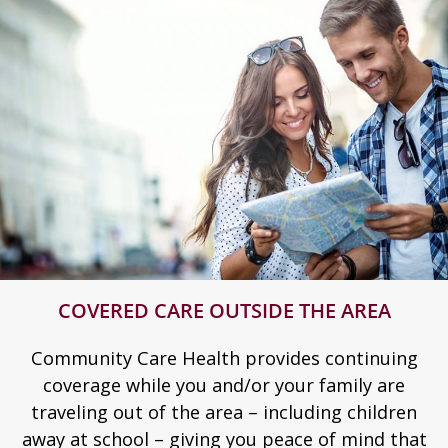
COVERED CARE OUTSIDE THE AREA
Community Care Health provides continuing
coverage while you and/or your family are
traveling out of the area – including children
away at school – giving you peace of mind that