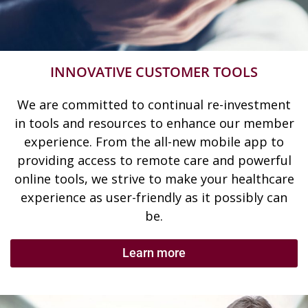
INNOVATIVE CUSTOMER TOOLS
We are committed to continual re-investment
in tools and resources to enhance our member
experience. From the all-new mobile app to
providing access to remote care and powerful
online tools, we strive to make your healthcare
experience as user-friendly as it possibly can
be.
Learn more