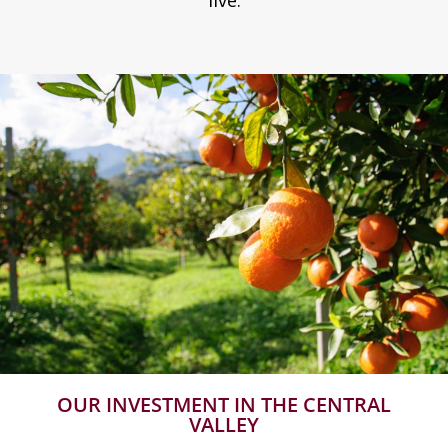
live.
OUR INVESTMENT IN THE CENTRAL
VALLEY