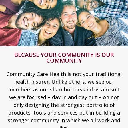
BECAUSE YOUR COMMUNITY IS OUR
COMMUNITY
Community Care Health is not your traditional
health insurer. Unlike others, we see our
members as our shareholders and as a result
we are focused – day in and day out – on not
only designing the strongest portfolio of
products, tools and services but in building a
stronger community in which we all work and