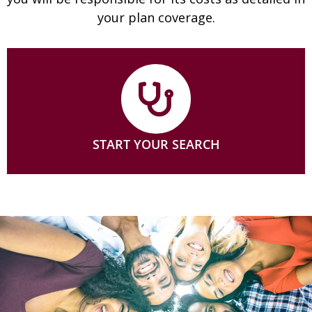
your plan coverage.
START YOUR SEARCH