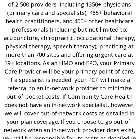
of 2,500 providers, including 1350+ physicians
(primary care and specialists), 485+ behavioral
health practitioners, and 400+ other healthcare
professionals (including but not limited to:
acupuncture, chiropractic, occupational therapy,
physical therapy, speech therapy), practicing at
more than 700 sites and offering urgent care at
19+ locations. As an HMO and EPO, your Primary
Care Provider will be your primary point of care.
If a specialist is needed, your PCP will make a
referral to an in-network provider to minimize
out-of-pocket costs. If Community Care Health
does not have an in-network specialist, however,
we will cover out-of-network costs as detailed in
your plan coverage. If you choose to go out-of-
network when an in-network provider does exist,
you will be responsible for its costs as detailed in