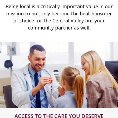
Being local is a critically important value in our
mission to not only become the health insurer
of choice for the Central Valley but your
community partner as well.
ACCESS TO THE CARE YOU DESERVE