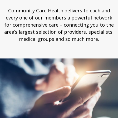
Community Care Health delivers to each and
every one of our members a powerful network
for comprehensive care – connecting you to the
area’s largest selection of providers, specialists,
medical groups and so much more.