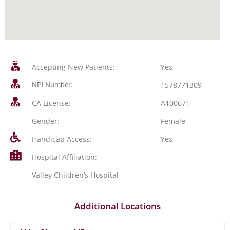
Accepting New Patients:
Yes
1578771309
NPI Number:
CA License:
A100671
Gender:
Female
Handicap Access:
Yes
Hospital Affiliation:
Valley Children’s Hospital
Additional Locations