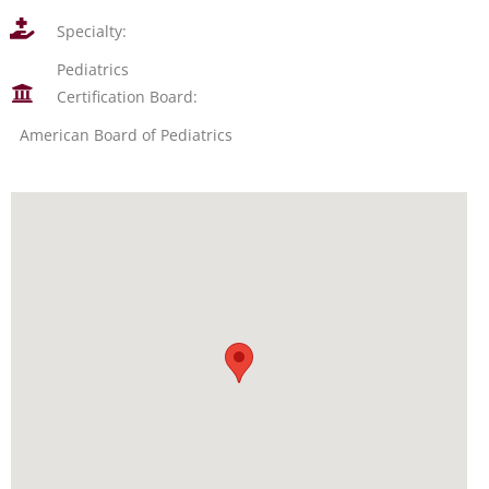
Specialty:
Pediatrics
Certification Board:
American Board of Pediatrics