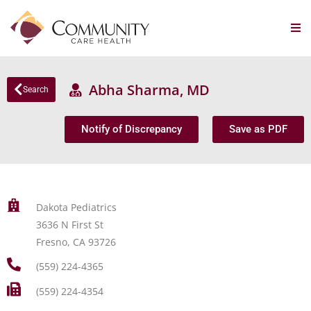
Abha Sharma, MD
Search
Notify of Discrepancy
Save as PDF
Dakota Pediatrics
3636 N First St
Fresno, CA 93726
(559) 224-4365
(559) 224-4354