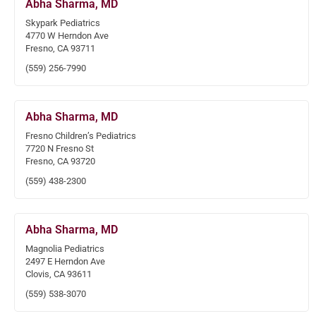
Abha Sharma, MD
Skypark Pediatrics
4770 W Herndon Ave
Fresno, CA 93711
(559) 256-7990
Abha Sharma, MD
Fresno Children’s Pediatrics
7720 N Fresno St
Fresno, CA 93720
(559) 438-2300
Abha Sharma, MD
Magnolia Pediatrics
2497 E Herndon Ave
Clovis, CA 93611
(559) 538-3070