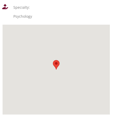
Specialty:
Psychology