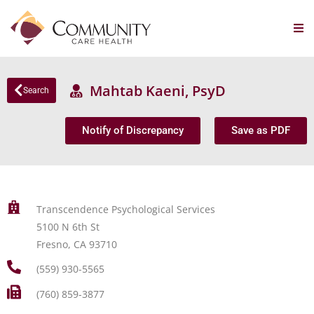
Mahtab Kaeni, PsyD
Search
Notify of Discrepancy
Save as PDF
Transcendence Psychological Services
5100 N 6th St
Fresno, CA 93710
(559) 930-5565
(760) 859-3877