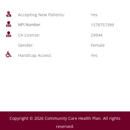
Accepting New Patients:
Yes
1578757399
NPI Number:
CA License:
24944
Gender:
Female
Handicap Access:
Yes
Copyright © 2026 Community Care Health Plan. All rights
reserved.