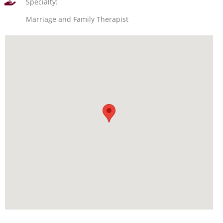
Specialty:
Marriage and Family Therapist