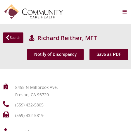
Richard Reither, MFT
Search
Notify of Discrepancy
Save as PDF
8455 N Millbrook Ave.
Fresno, CA 93720
(559) 432-5805
(559) 432-5819