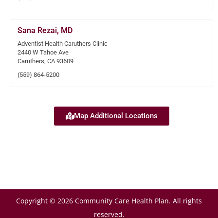
Sana Rezai, MD
Adventist Health Caruthers Clinic
2440 W Tahoe Ave
Caruthers, CA 93609
(559) 864-5200
Map Additional Locations
Copyright © 2026 Community Care Health Plan. All rights
reserved.