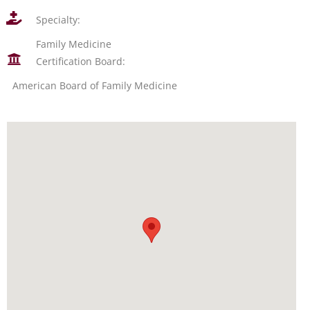
Specialty:
Family Medicine
Certification Board:
American Board of Family Medicine