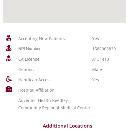
Accepting New Patients:
Yes
1588963839
NPI Number:
CA License:
A131410
Gender:
Male
Handicap Access:
Yes
Hospital Affiliation:
Adventist Health Reedley
Community Regional Medical Center
Additional Locations