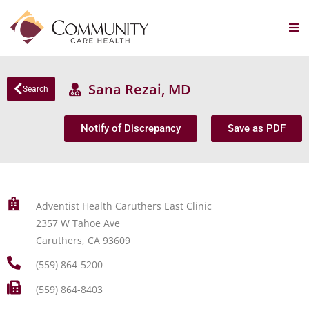
Sana Rezai, MD
Search
Notify of Discrepancy
Save as PDF
Adventist Health Caruthers East Clinic
2357 W Tahoe Ave
Caruthers, CA 93609
(559) 864-5200
(559) 864-8403