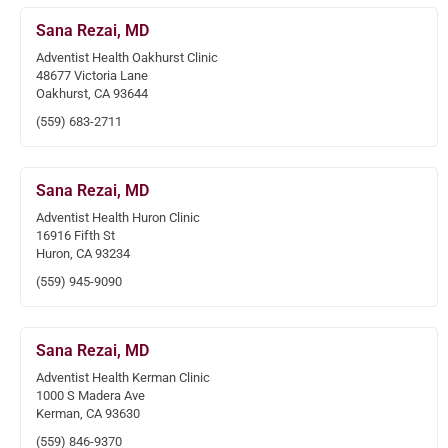
Sana Rezai, MD
Adventist Health Oakhurst Clinic
48677 Victoria Lane
Oakhurst, CA 93644
(559) 683-2711
Sana Rezai, MD
Adventist Health Huron Clinic
16916 Fifth St
Huron, CA 93234
(559) 945-9090
Sana Rezai, MD
Adventist Health Kerman Clinic
1000 S Madera Ave
Kerman, CA 93630
(559) 846-9370