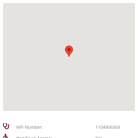
NPI Number:
1104906569
Handicap Access:
Yes