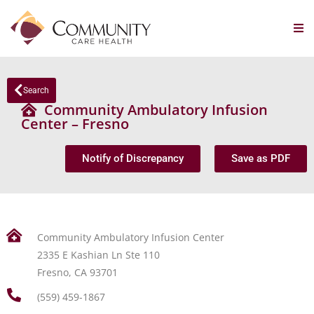
Search
Community Ambulatory Infusion
Center – Fresno
Notify of Discrepancy
Save as PDF
Community Ambulatory Infusion Center
2335 E Kashian Ln Ste 110
Fresno, CA 93701
(559) 459-1867