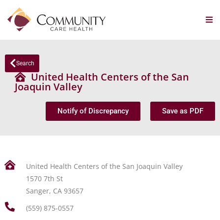
Search
United Health Centers of the San
Joaquin Valley
Notify of Discrepancy
Save as PDF
United Health Centers of the San Joaquin Valley
1570 7th St
Sanger, CA 93657
(559) 875-0557