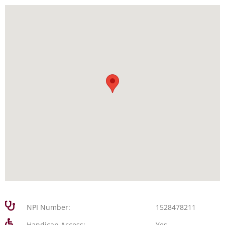
NPI Number:
1528478211
Handicap Access:
Yes