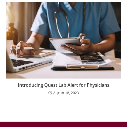
Introducing Quest Lab Alert for Physicians
August 18, 2023