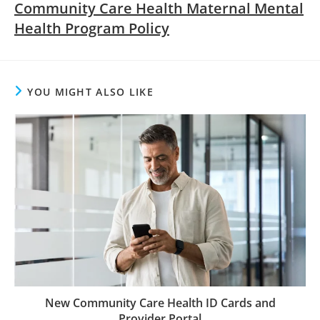
Community Care Health Maternal Mental
Health Program Policy
YOU MIGHT ALSO LIKE
New Community Care Health ID Cards and
Provider Portal