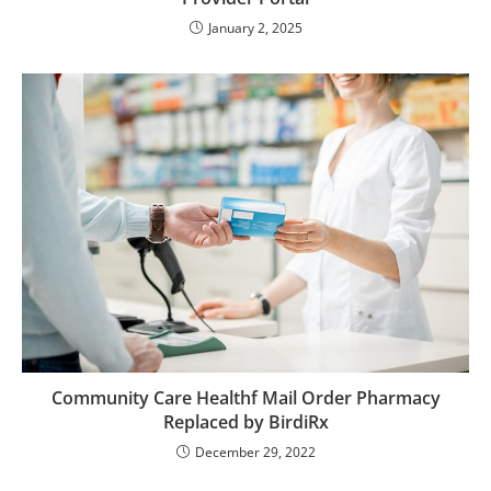
January 2, 2025
Community Care Healthf Mail Order Pharmacy
Replaced by BirdiRx
December 29, 2022