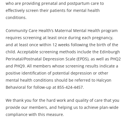
who are providing prenatal and postpartum care to
effectively screen their patients for mental health
conditions.
Community Care Health’s Maternal Mental Health program
requires screening at least once during each pregnancy,
and at least once within 12 weeks following the birth of the
child. Acceptable screening methods include the Edinburgh
Perinatal/Postnatal Depression Scale (EPDS), as well as PHQ2
and PHQ9. All members whose screening results indicate a
positive identification of potential depression or other
mental health conditions should be referred to Halcyon
Behavioral for follow-up at 855-424-4457.
We thank you for the hard work and quality of care that you
provide our members, and helping us to achieve plan-wide
compliance with this measure.