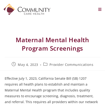
Maternal Mental Health
Program Screenings
May 4, 2023
Provider Communications
Effective July 1, 2023, California Senate Bill (SB) 1207
requires all health plans to establish and maintain a
Maternal Mental Health program that includes quality
measures to encourage screening, diagnosis, treatment,
and referral. This requires all providers within our network