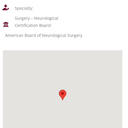
Specialty:
Surgery – Neurological
Certification Board:
American Board of Neurological Surgery