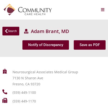
Adam Brant, MD
Search
Notify of Discrepancy
Save as PDF
Neurosurgical Associates Medical Group
7130 N Sharon Ave
Fresno, CA 93720
(559) 449-1100
(559) 449-1170