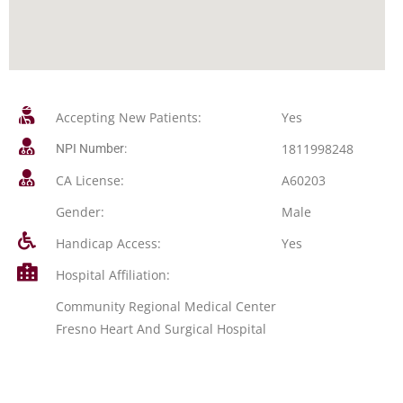
Accepting New Patients:
Yes
1811998248
NPI Number:
CA License:
A60203
Gender:
Male
Handicap Access:
Yes
Hospital Affiliation:
Community Regional Medical Center
Fresno Heart And Surgical Hospital