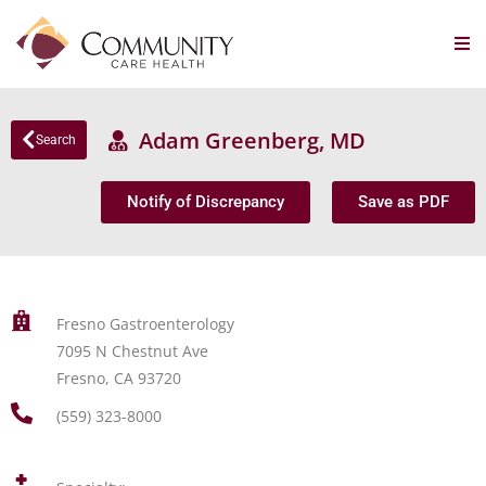
Adam Greenberg, MD
Search
Notify of Discrepancy
Save as PDF
Fresno Gastroenterology
7095 N Chestnut Ave
Fresno, CA 93720
(559) 323-8000