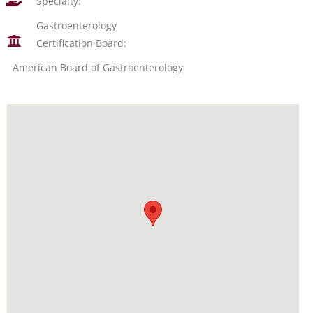
Specialty:
Gastroenterology
Certification Board:
American Board of Gastroenterology