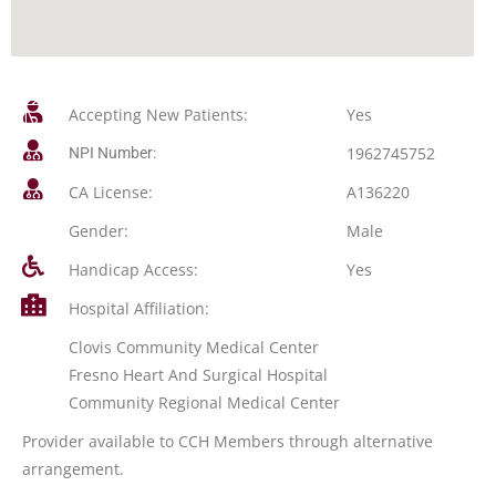
Accepting New Patients:
Yes
1962745752
NPI Number:
CA License:
A136220
Gender:
Male
Handicap Access:
Yes
Hospital Affiliation:
Clovis Community Medical Center
Fresno Heart And Surgical Hospital
Community Regional Medical Center
Provider available to CCH Members through alternative
arrangement.