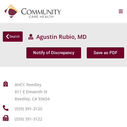
Agustin Rubio, MD
Search
Notify of Discrepancy
Save as PDF
AHCC Reedley
811 E Eleventh St
Reedley, CA 93654
(559) 391-3120
(559) 391-3122