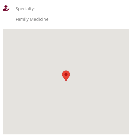
Specialty:
Family Medicine