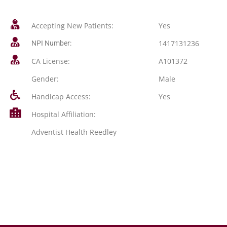
Accepting New Patients:
Yes
1417131236
NPI Number:
CA License:
A101372
Gender:
Male
Handicap Access:
Yes
Hospital Affiliation:
Adventist Health Reedley