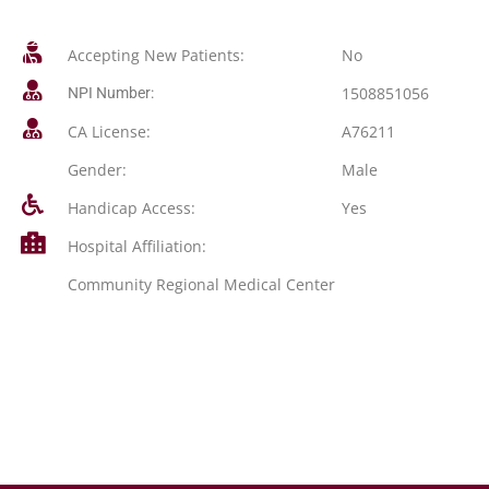
Accepting New Patients:
No
1508851056
NPI Number:
CA License:
A76211
Gender:
Male
Handicap Access:
Yes
Hospital Affiliation:
Community Regional Medical Center