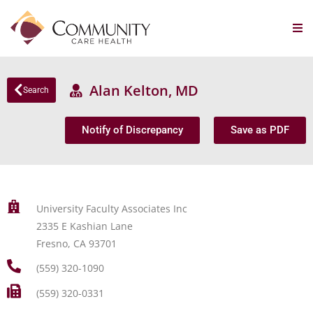
Alan Kelton, MD
Search
Notify of Discrepancy
Save as PDF
University Faculty Associates Inc
2335 E Kashian Lane
Fresno, CA 93701
(559) 320-1090
(559) 320-0331