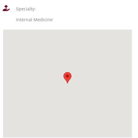
Specialty:
Internal Medicine