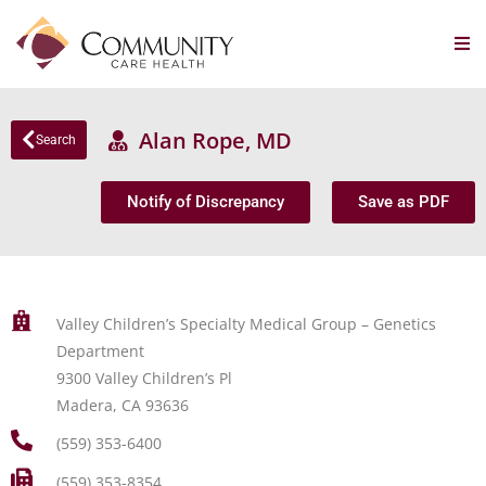
Alan Rope, MD
Search
Notify of Discrepancy
Save as PDF
Valley Children’s Specialty Medical Group – Genetics
Department
9300 Valley Children’s Pl
Madera, CA 93636
(559) 353-6400
(559) 353-8354