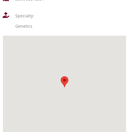
Specialty:
Genetics