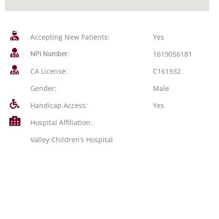
Accepting New Patients:
Yes
1619056181
NPI Number:
CA License:
C161932
Gender:
Male
Handicap Access:
Yes
Hospital Affiliation:
Valley Children’s Hospital