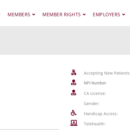
MEMBERS
MEMBER RIGHTS
EMPLOYERS
Accepting New Patients
NPI Number:
CA License:
Gender:
Handicap Access:
Telehealth: