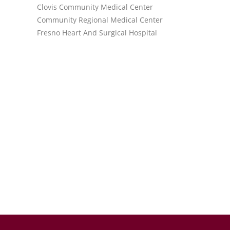
Clovis Community Medical Center
Community Regional Medical Center
Fresno Heart And Surgical Hospital
.