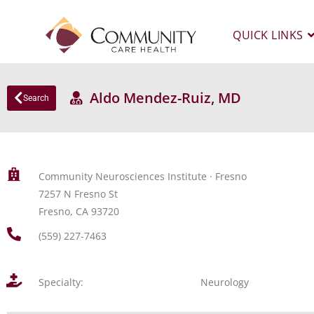
QUICK LINKS
Aldo Mendez-Ruiz, MD
Search
Community Neurosciences Institute · Fresno
7257 N Fresno St
Fresno, CA 93720
(559) 227-7463
Specialty:
Neurology