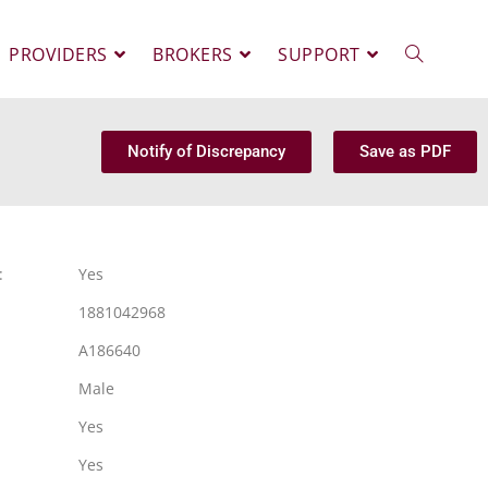
PROVIDERS
BROKERS
SUPPORT
Notify of Discrepancy
Save as PDF
:
Yes
1881042968
A186640
Male
Yes
Yes