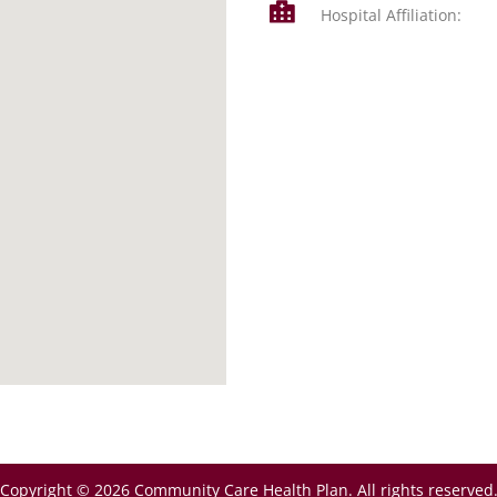
Hospital Affiliation:
Copyright © 2026 Community Care Health Plan. All rights reserved