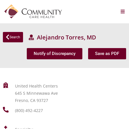
Alejandro Torres, MD
Search
Notify of Discrepancy
Save as PDF
United Health Centers
645 S Minnewawa Ave
Fresno, CA 93727
(800) 492-4227