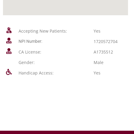
Accepting New Patients:
Yes
1720572704
NPI Number:
CA License:
A1735512
Gender:
Male
Handicap Access:
Yes