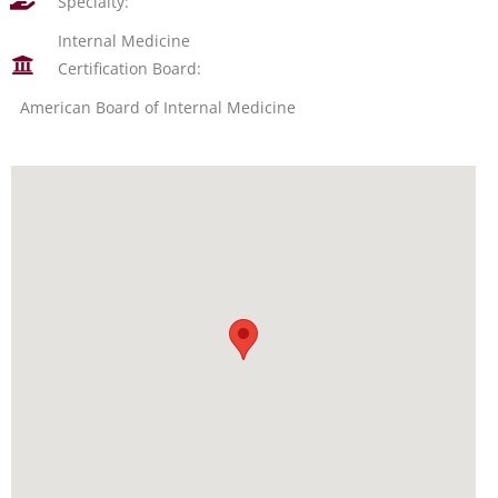
Specialty:
Internal Medicine
Certification Board:
American Board of Internal Medicine