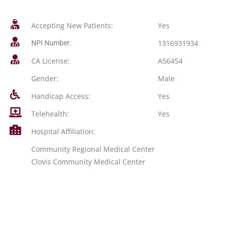
Accepting New Patients:
Yes
1316931934
NPI Number:
CA License:
A56454
Gender:
Male
Handicap Access:
Yes
Telehealth:
Yes
Hospital Affiliation:
Community Regional Medical Center
Clovis Community Medical Center