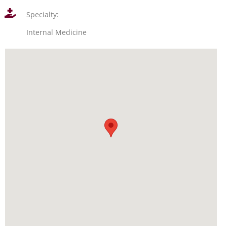
Specialty:
Internal Medicine