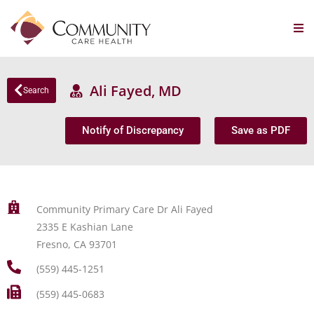
Ali Fayed, MD
Search
Notify of Discrepancy
Save as PDF
Community Primary Care Dr Ali Fayed
2335 E Kashian Lane
Fresno, CA 93701
(559) 445-1251
(559) 445-0683