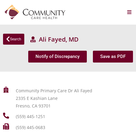
Ali Fayed, MD
Search
Notify of Discrepancy
Save as PDF
Community Primary Care Dr Ali Fayed
2335 E Kashian Lane
Fresno, CA 93701
(559) 445-1251
(559) 445-0683