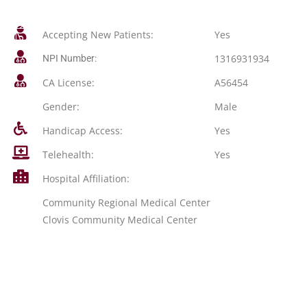
Accepting New Patients:
Yes
1316931934
NPI Number:
CA License:
A56454
Gender:
Male
Handicap Access:
Yes
Telehealth:
Yes
Hospital Affiliation:
Community Regional Medical Center
Clovis Community Medical Center