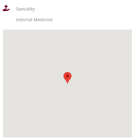
Specialty:
Internal Medicine