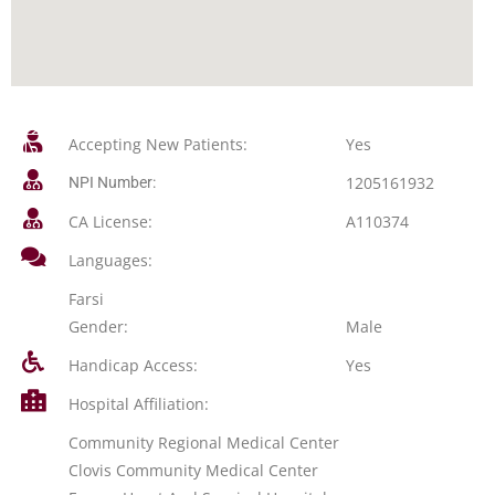
Accepting New Patients:
Yes
1205161932
NPI Number:
CA License:
A110374
Languages:
Farsi
Gender:
Male
Handicap Access:
Yes
Hospital Affiliation:
Community Regional Medical Center
Clovis Community Medical Center