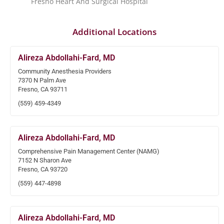
Fresno Heart And Surgical Hospital
Additional Locations
Alireza Abdollahi-Fard, MD
Community Anesthesia Providers
7370 N Palm Ave
Fresno, CA 93711
(559) 459-4349
Alireza Abdollahi-Fard, MD
Comprehensive Pain Management Center (NAMG)
7152 N Sharon Ave
Fresno, CA 93720
(559) 447-4898
Alireza Abdollahi-Fard, MD