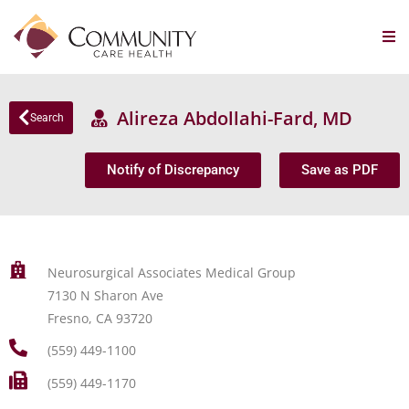
Alireza Abdollahi-Fard, MD
Search
Notify of Discrepancy
Save as PDF
Neurosurgical Associates Medical Group
7130 N Sharon Ave
Fresno, CA 93720
(559) 449-1100
(559) 449-1170