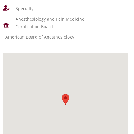
Specialty:
Anesthesiology and Pain Medicine
Certification Board:
American Board of Anesthesiology