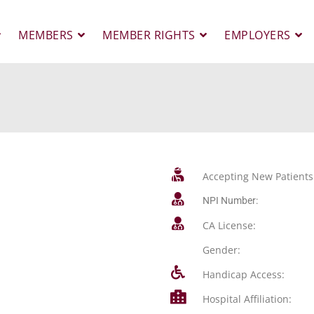
MEMBERS
MEMBER RIGHTS
EMPLOYERS
Accepting New Patients
NPI Number:
CA License:
Gender:
Handicap Access:
Hospital Affiliation: