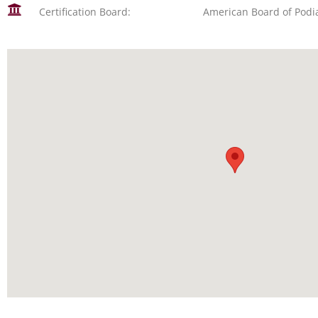
Certification Board:
American Board of Podi