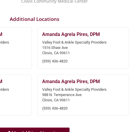
Clovis Community Medical Center
Additional Locations
M
Amanda Agrela Pires, DPM
viders
Valley Foot & Ankle Specialty Providers
1516 Shaw Ave
Clovis, CA 93611
(559) 436-4820
M
Amanda Agrela Pires, DPM
viders
Valley Foot & Ankle Specialty Providers
988 N. Temperance Ave
Clovis, CA 93611
(559) 436-4820