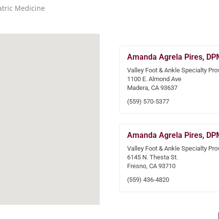
atric Medicine
Amanda Agrela Pires, DP
Valley Foot & Ankle Specialty Pro
1100 E. Almond Ave
Madera, CA 93637
(559) 570-5377
Amanda Agrela Pires, DP
Valley Foot & Ankle Specialty Pro
6145 N. Thesta St.
Fresno, CA 93710
(559) 436-4820