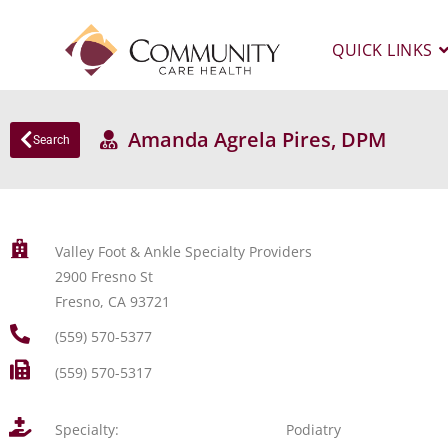
QUICK LINKS
Amanda Agrela Pires, DPM
Search
Valley Foot & Ankle Specialty Providers
2900 Fresno St
Fresno, CA 93721
(559) 570-5377
(559) 570-5317
Specialty:
Podiatry