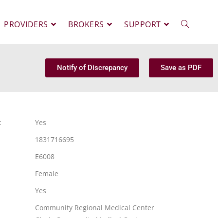
PROVIDERS
BROKERS
SUPPORT
Notify of Discrepancy
Save as PDF
:
Yes
1831716695
E6008
Female
Yes
Community Regional Medical Center