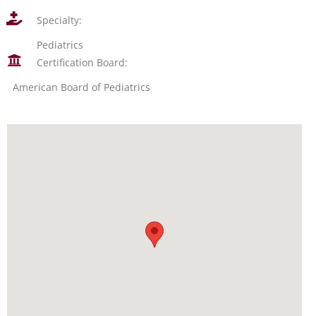
Specialty:
Pediatrics
Certification Board:
American Board of Pediatrics