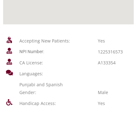
Accepting New Patients:
Yes
1225316573
NPI Number:
CA License:
A133354
Languages:
Punjabi and Spanish
Gender:
Male
Handicap Access:
Yes