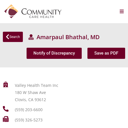
Amarpaul Bhathal, MD
Search
Notify of Discrepancy
Save as PDF
Valley Health Team Inc
180 W Shaw Ave
Clovis, CA 93612
(559) 203-6600
(559) 326-5273