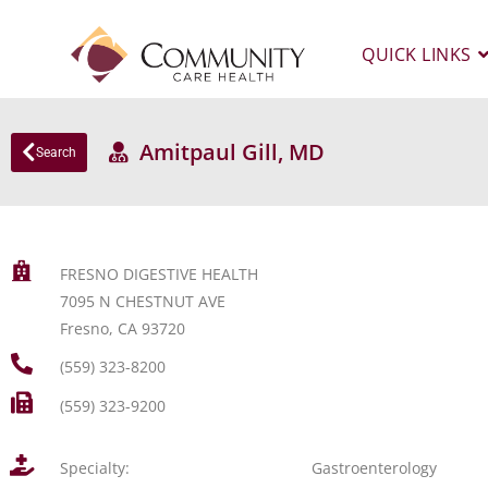
QUICK LINKS
Amitpaul Gill, MD
Search
FRESNO DIGESTIVE HEALTH
7095 N CHESTNUT AVE
Fresno, CA 93720
(559) 323-8200
(559) 323-9200
Specialty:
Gastroenterology