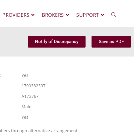
PROVIDERS
BROKERS
SUPPORT
Notify of Discrepancy
Save as PDF
:
Yes
1700382397
A173767
Male
Yes
mbers through alternative arrangement.