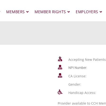
MEMBERS
MEMBER RIGHTS
EMPLOYERS
Accepting New Patients
NPI Number:
CA License:
Gender:
Handicap Access:
Provider available to CCH Me