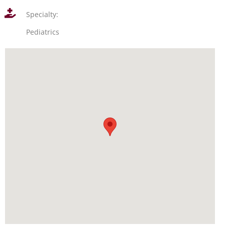
Specialty:
Pediatrics