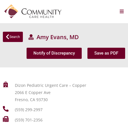
Amy Evans, MD
Search
Notify of Discrepancy
Save as PDF
Dizon Pediatric Urgent Care – Copper
2066 E Copper Ave
Fresno, CA 93730
(559) 299-2997
(559) 701-2356