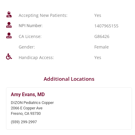
Accepting New Patients:
Yes
1407965155
NPI Number:
CA License:
G86426
Gender:
Female
Handicap Access:
Yes
Additional Locations
Amy Evans, MD
DIZON Pediatrics Copper
2066 E Copper Ave
Fresno, CA 93730
(559) 299-2997