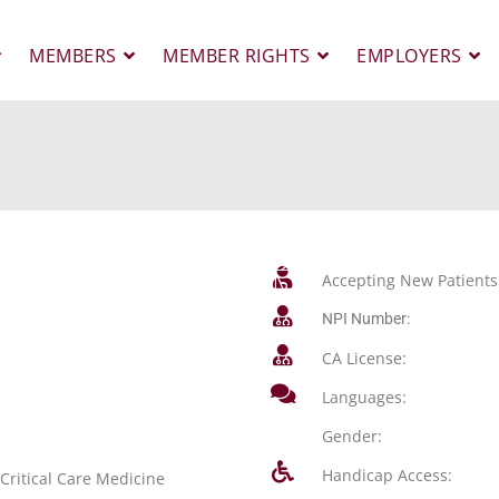
MEMBERS
MEMBER RIGHTS
EMPLOYERS
Accepting New Patients
NPI Number:
CA License:
Languages:
Gender:
Handicap Access:
Critical Care Medicine