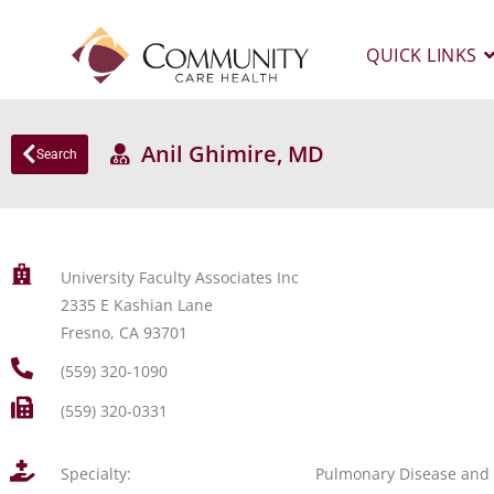
QUICK LINKS
Anil Ghimire, MD
Search
University Faculty Associates Inc
2335 E Kashian Lane
Fresno, CA 93701
(559) 320-1090
(559) 320-0331
Specialty:
Pulmonary Disease and 