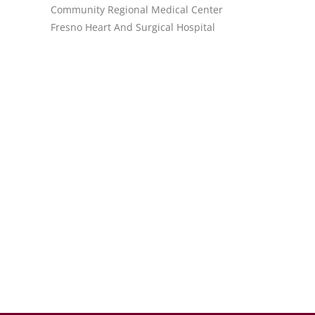
Community Regional Medical Center
Fresno Heart And Surgical Hospital