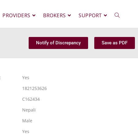
PROVIDERS
BROKERS
SUPPORT
Notify of Discrepancy
Save as PDF
:
Yes
1821253626
C162434
Nepali
Male
Yes