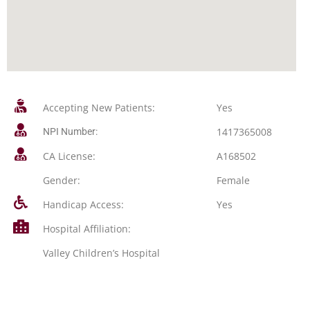
Accepting New Patients:
Yes
1417365008
NPI Number:
CA License:
A168502
Gender:
Female
Handicap Access:
Yes
Hospital Affiliation:
Valley Children’s Hospital