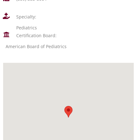
Specialty:
Pediatrics
Certification Board:
American Board of Pediatrics