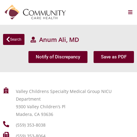
Anum Ali, MD
Search
Notify of Discrepancy
Save as PDF
Valley Childrens Specialty Medical Group NICU
Department
9300 Valley Children’s Pl
Madera, CA 93636
(559) 353-8038
(559) 353-8064