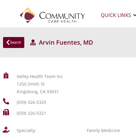
QUICK LINKS
Arvin Fuentes, MD
Search
Valley Health Team Inc
1250 Smith St
Kingsburg, CA 93631
(559) 326-5320
(559) 326-5321
Specialty:
Family Medicine