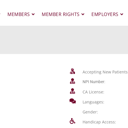
MEMBERS
MEMBER RIGHTS
EMPLOYERS
Accepting New Patients
NPI Number:
CA License:
Languages:
Gender:
Handicap Access: