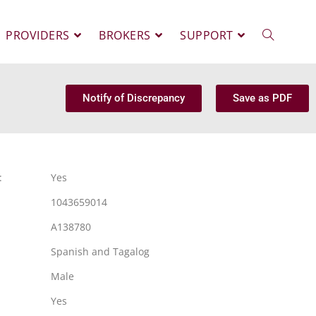
PROVIDERS
BROKERS
SUPPORT
Notify of Discrepancy
Save as PDF
:
Yes
1043659014
A138780
Spanish and Tagalog
Male
Yes