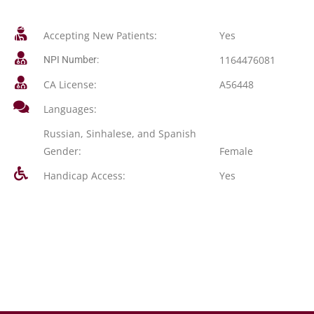
Accepting New Patients:
Yes
1164476081
NPI Number:
CA License:
A56448
Languages:
Russian, Sinhalese, and Spanish
Gender:
Female
Handicap Access:
Yes