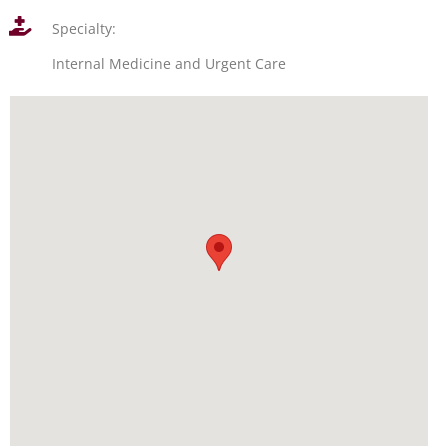
Specialty:
Internal Medicine and Urgent Care