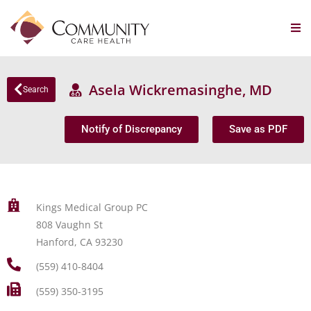
Asela Wickremasinghe, MD
Search
Notify of Discrepancy
Save as PDF
Kings Medical Group PC
808 Vaughn St
Hanford, CA 93230
(559) 410-8404
(559) 350-3195