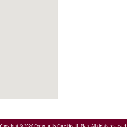
Copyright © 2026 Community Care Health Plan. All rights reserved