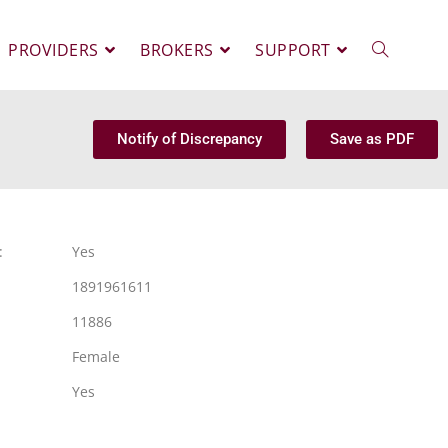
PROVIDERS
BROKERS
SUPPORT
Notify of Discrepancy
Save as PDF
:
Yes
1891961611
11886
Female
Yes