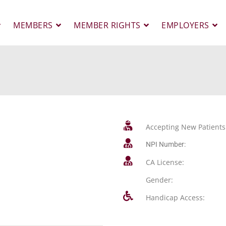
MEMBERS
MEMBER RIGHTS
EMPLOYERS
Accepting New Patients
NPI Number:
CA License:
Gender:
Handicap Access: