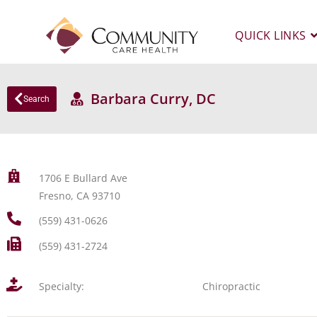
QUICK LINKS
Barbara Curry, DC
Search
1706 E Bullard Ave
Fresno, CA 93710
(559) 431-0626
(559) 431-2724
Specialty:
Chiropractic