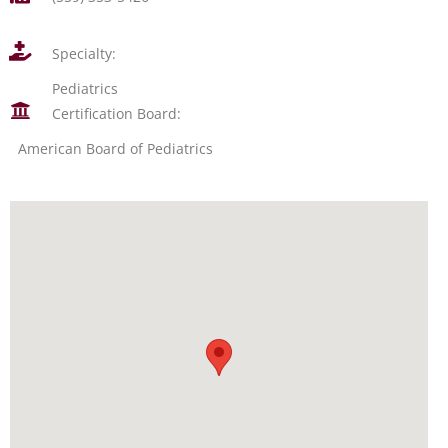
Specialty:
Pediatrics
Certification Board:
American Board of Pediatrics