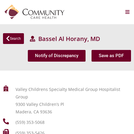
Bassel Al Horany, MD
Search
Notify of Discrepancy
Save as PDF
Valley Childrens Specialty Medical Group Hospitalist
Group
9300 Valley Children’s Pl
Madera, CA 93636
(559) 353-5068
(559) 353-5426