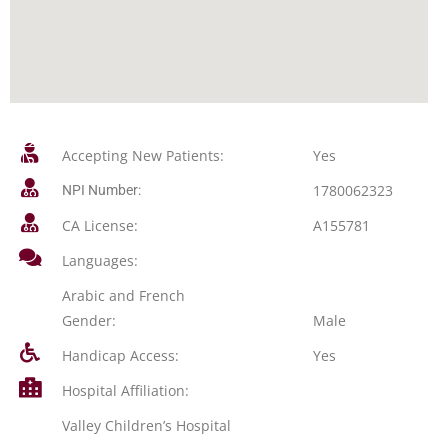
Accepting New Patients:
Yes
1780062323
NPI Number:
CA License:
A155781
Languages:
Arabic and French
Gender:
Male
Handicap Access:
Yes
Hospital Affiliation:
Valley Children’s Hospital