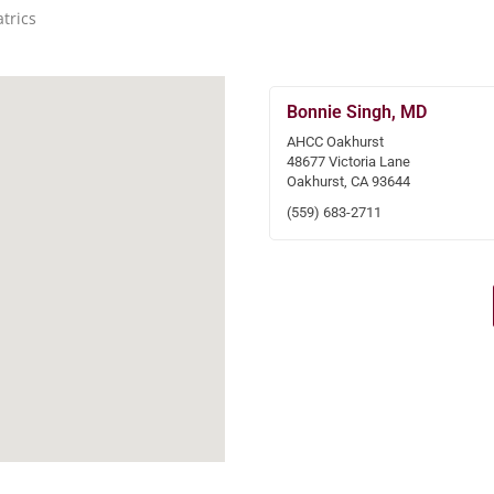
trics
Bonnie Singh, MD
AHCC Oakhurst
48677 Victoria Lane
Oakhurst, CA 93644
(559) 683-2711