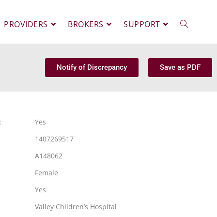
PROVIDERS
BROKERS
SUPPORT
Notify of Discrepancy
Save as PDF
:
Yes
1407269517
A148062
Female
Yes
Valley Children’s Hospital