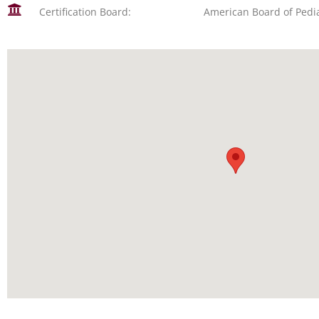
Certification Board:
American Board of Pedia