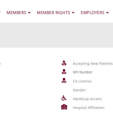
MEMBERS
MEMBER RIGHTS
EMPLOYERS
p
Accepting New Patients
NPI Number:
CA License:
Gender:
Handicap Access:
Hospital Affiliation: