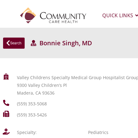
QUICK LINKS
Bonnie Singh, MD
Search
Valley Childrens Specialty Medical Group Hospitalist Grou
9300 Valley Children’s Pl
Madera, CA 93636
(559) 353-5068
(559) 353-5426
Specialty:
Pediatrics