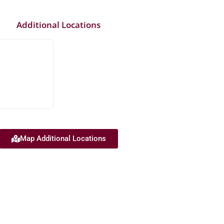
Additional Locations
Map Additional Locations