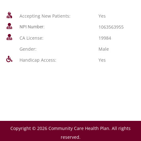
Accepting New Patients:
Yes
1063563955
NPI Number:
CA License:
19984
Gender:
Male
Handicap Access:
Yes
Copyright © 2026 Community Care Health Plan. All rights
reserved.