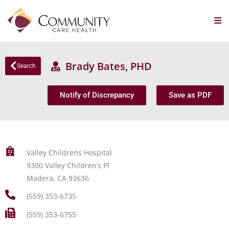
Brady Bates, PHD
Search
Notify of Discrepancy
Save as PDF
Valley Childrens Hospital
9300 Valley Children’s Pl
Madera, CA 93636
(559) 353-6735
(559) 353-6755