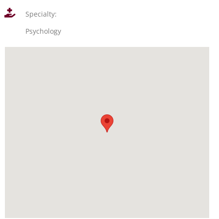
Specialty:
Psychology