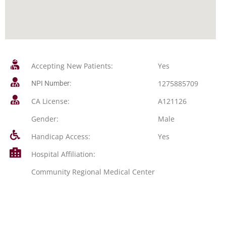
Accepting New Patients:
Yes
1275885709
NPI Number:
CA License:
A121126
Gender:
Male
Handicap Access:
Yes
Hospital Affiliation:
Community Regional Medical Center