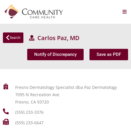
Carlos Paz, MD
Search
Notify of Discrepancy
Save as PDF
Fresno Dermatology Specialist dba Paz Dermatology
7095 N Recreation Ave
Fresno, CA 93720
(559) 233-3376
(559) 233-6647