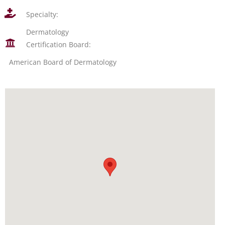
Specialty:
Dermatology
Certification Board:
American Board of Dermatology