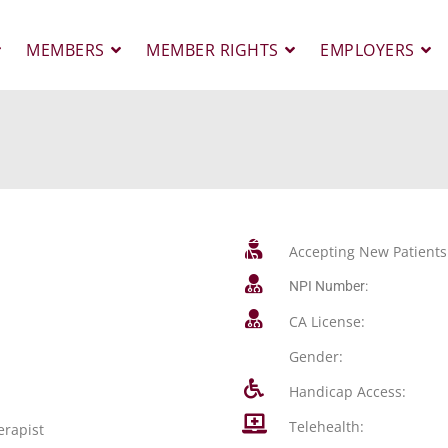
MEMBERS
MEMBER RIGHTS
EMPLOYERS
Accepting New Patients
NPI Number:
CA License:
Gender:
Handicap Access:
Telehealth:
erapist