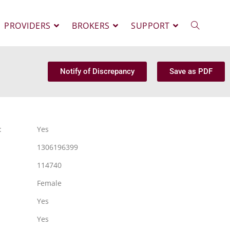
PROVIDERS
BROKERS
SUPPORT
Notify of Discrepancy
Save as PDF
:
Yes
1306196399
114740
Female
Yes
Yes