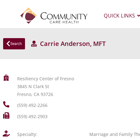
QUICK LINKS
Carrie Anderson, MFT
Search
Resiliency Center of Fresno
3845 N Clark St
Fresno, CA 93726
(559) 492-2266
(559) 492-2903
Specialty:
Marriage and Family Th