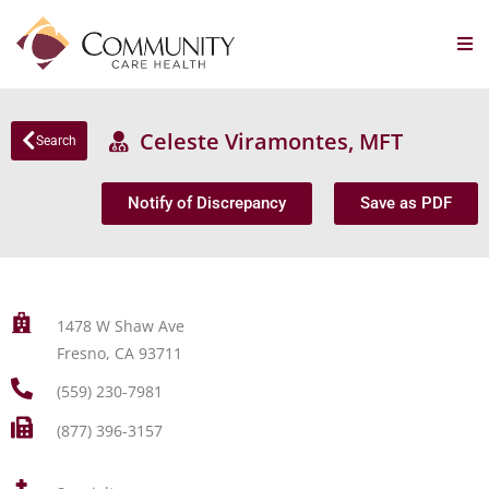
Celeste Viramontes, MFT
Search
Notify of Discrepancy
Save as PDF
1478 W Shaw Ave
Fresno, CA 93711
(559) 230-7981
(877) 396-3157