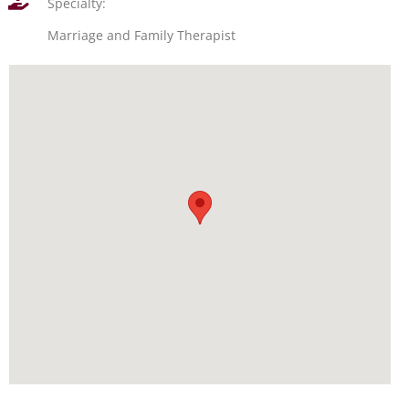
Specialty:
Marriage and Family Therapist