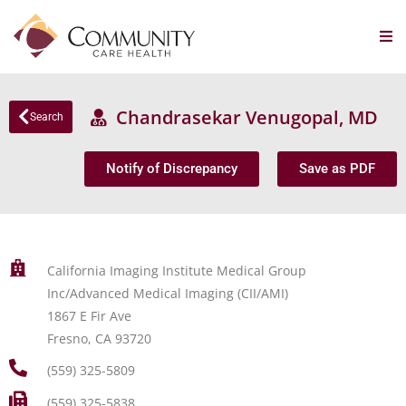
Chandrasekar Venugopal, MD
Search
Notify of Discrepancy
Save as PDF
California Imaging Institute Medical Group
Inc/Advanced Medical Imaging (CII/AMI)
1867 E Fir Ave
Fresno, CA 93720
(559) 325-5809
(559) 325-5838