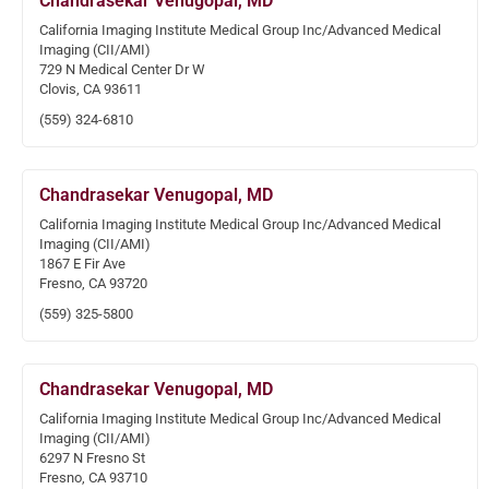
Chandrasekar Venugopal, MD
California Imaging Institute Medical Group Inc/Advanced Medical
Imaging (CII/AMI)
729 N Medical Center Dr W
Clovis, CA 93611
(559) 324-6810
Chandrasekar Venugopal, MD
California Imaging Institute Medical Group Inc/Advanced Medical
Imaging (CII/AMI)
1867 E Fir Ave
Fresno, CA 93720
(559) 325-5800
Chandrasekar Venugopal, MD
California Imaging Institute Medical Group Inc/Advanced Medical
Imaging (CII/AMI)
6297 N Fresno St
Fresno, CA 93710