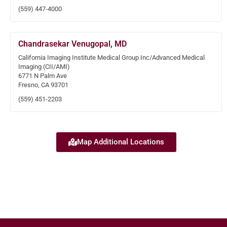
(559) 447-4000
Chandrasekar Venugopal, MD
California Imaging Institute Medical Group Inc/Advanced Medical
Imaging (CII/AMI)
6771 N Palm Ave
Fresno, CA 93701
(559) 451-2203
Map Additional Locations