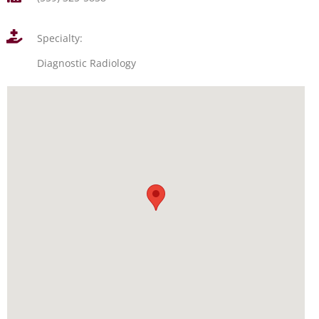
Specialty:
Diagnostic Radiology