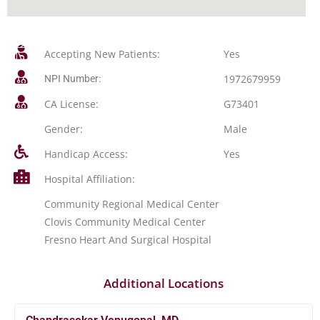
Accepting New Patients:
Yes
1972679959
NPI Number:
CA License:
G73401
Gender:
Male
Handicap Access:
Yes
Hospital Affiliation:
Community Regional Medical Center
Clovis Community Medical Center
Fresno Heart And Surgical Hospital
Additional Locations