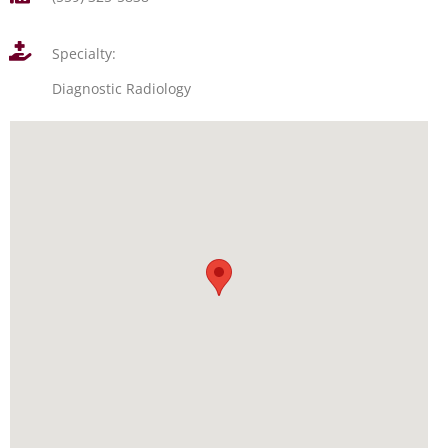
Specialty:
Diagnostic Radiology