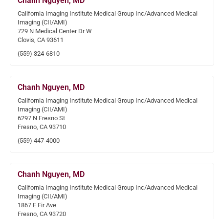
Chanh Nguyen, MD
California Imaging Institute Medical Group Inc/Advanced Medical
Imaging (CII/AMI)
729 N Medical Center Dr W
Clovis, CA 93611
(559) 324-6810
Chanh Nguyen, MD
California Imaging Institute Medical Group Inc/Advanced Medical
Imaging (CII/AMI)
6297 N Fresno St
Fresno, CA 93710
(559) 447-4000
Chanh Nguyen, MD
California Imaging Institute Medical Group Inc/Advanced Medical
Imaging (CII/AMI)
1867 E Fir Ave
Fresno, CA 93720