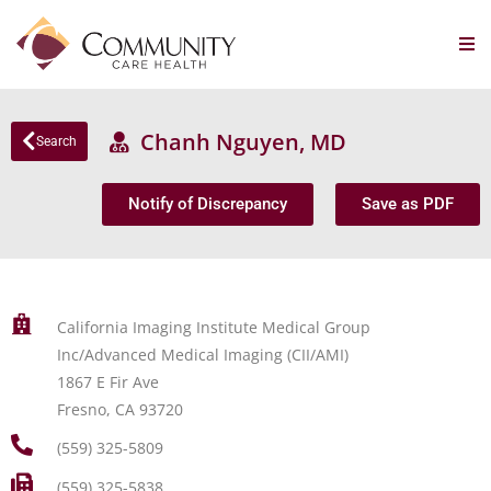
Chanh Nguyen, MD
Search
Notify of Discrepancy
Save as PDF
California Imaging Institute Medical Group
Inc/Advanced Medical Imaging (CII/AMI)
1867 E Fir Ave
Fresno, CA 93720
(559) 325-5809
(559) 325-5838