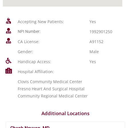
Accepting New Patients:
Yes
1992901250
NPI Number:
CA License:
A91152
Gender:
Male
Handicap Access:
Yes
Hospital Affiliation:
Clovis Community Medical Center
Fresno Heart And Surgical Hospital
Community Regional Medical Center
Additional Locations