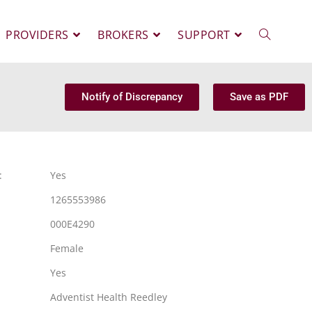
PROVIDERS
BROKERS
SUPPORT
Notify of Discrepancy
Save as PDF
:
Yes
1265553986
000E4290
Female
Yes
Adventist Health Reedley