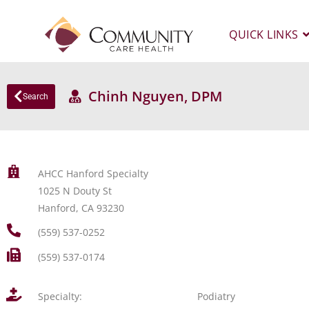
QUICK LINKS
Chinh Nguyen, DPM
Search
AHCC Hanford Specialty
1025 N Douty St
Hanford, CA 93230
(559) 537-0252
(559) 537-0174
Specialty:
Podiatry