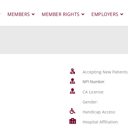
MEMBERS
MEMBER RIGHTS
EMPLOYERS
Accepting New Patients
NPI Number:
CA License:
Gender:
Handicap Access:
Hospital Affiliation: