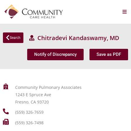
Chitradevi Kandaswamy, MD
Search
Notify of Discrepancy
Save as PDF
Community Pulmonary Associates
1243 E Spruce Ave
Fresno, CA 93720
(559) 326-7659
(559) 326-7498