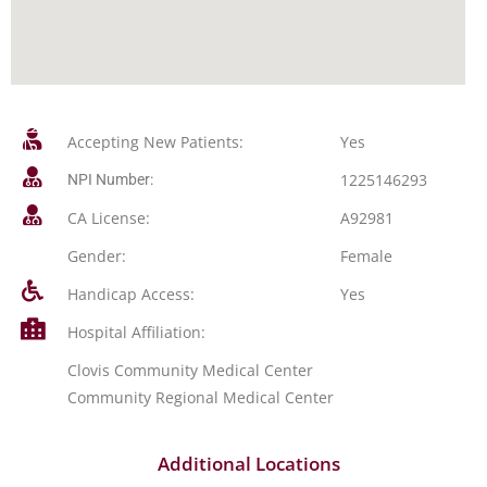
Accepting New Patients:
Yes
1225146293
NPI Number:
CA License:
A92981
Gender:
Female
Handicap Access:
Yes
Hospital Affiliation:
Clovis Community Medical Center
Community Regional Medical Center
Additional Locations