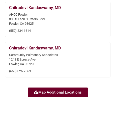
Chitradevi Kandaswamy, MD
AHCC Fowler
300 S Leon S Peters Blvd
Fowler, CA 93625
(559) 834-1614
Chitradevi Kandaswamy, MD
Community Pulmonary Associates
1243 E Spruce Ave
Fowler, CA 93720
(559) 326-7659
Map Additional Locations