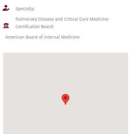
Specialty:
Pulmonary Disease and Critical Care Medicine
Certification Board:
American Board of Internal Medicine