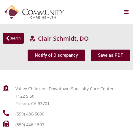
Clair Schmidt, DO
Search
Notify of Discrepancy
Save as PDF
Valley Childrens Downtown Specialty Care Center
1122 S St
Fresno, CA 93701
(559) 486-5000
(559) 446-1507