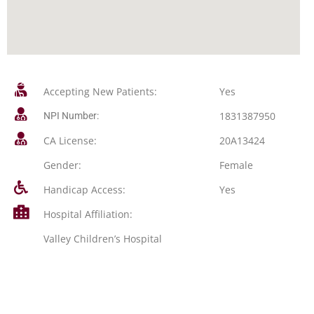
Accepting New Patients:
Yes
1831387950
NPI Number:
CA License:
20A13424
Gender:
Female
Handicap Access:
Yes
Hospital Affiliation:
Valley Children’s Hospital