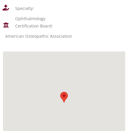
Specialty:
Ophthalmology
Certification Board:
American Osteopathic Association