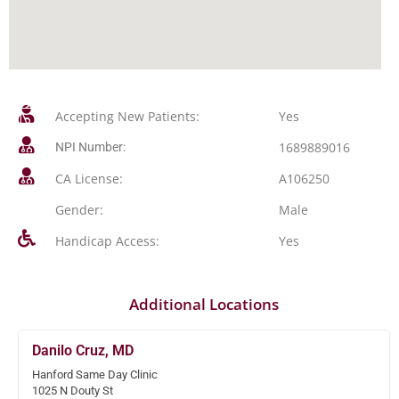
Accepting New Patients:
Yes
1689889016
NPI Number:
CA License:
A106250
Gender:
Male
Handicap Access:
Yes
Additional Locations
Danilo Cruz, MD
Hanford Same Day Clinic
1025 N Douty St