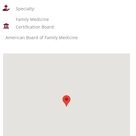
Specialty:
Family Medicine
Certification Board:
American Board of Family Medicine