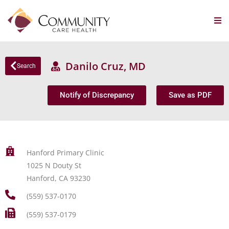
Danilo Cruz, MD
Search
Notify of Discrepancy
Save as PDF
Hanford Primary Clinic
1025 N Douty St
Hanford, CA 93230
(559) 537-0170
(559) 537-0179