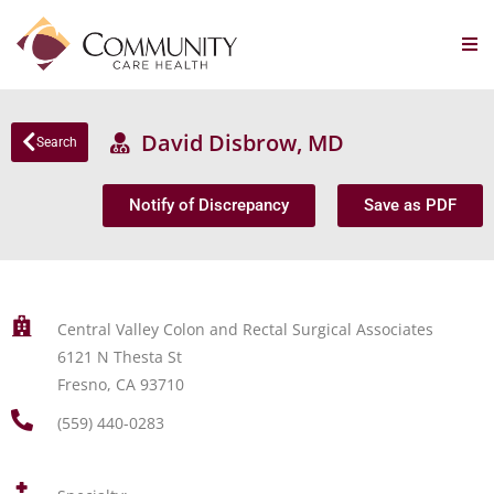
David Disbrow, MD
Search
Notify of Discrepancy
Save as PDF
Central Valley Colon and Rectal Surgical Associates
6121 N Thesta St
Fresno, CA 93710
(559) 440-0283