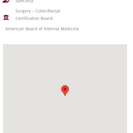
Specialty:
Surgery – Colon/Rectal
Certification Board:
American Board of Internal Medicine