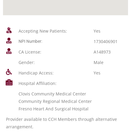
Accepting New Patients:
Yes
1730406901
NPI Number:
CA License:
A148973
Gender:
Male
Handicap Access:
Yes
Hospital Affiliation:
Clovis Community Medical Center
Community Regional Medical Center
Fresno Heart And Surgical Hospital
Provider available to CCH Members through alternative
arrangement.