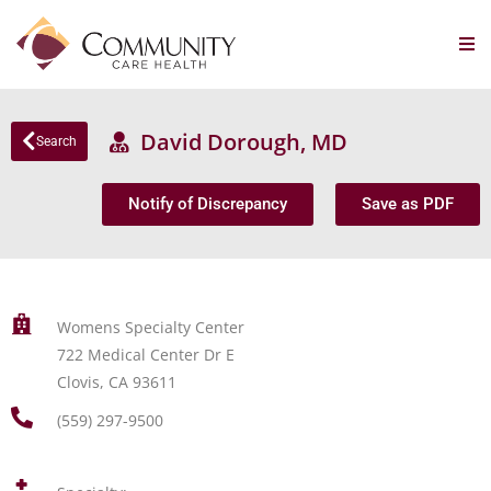
David Dorough, MD
Search
Notify of Discrepancy
Save as PDF
Womens Specialty Center
722 Medical Center Dr E
Clovis, CA 93611
(559) 297-9500