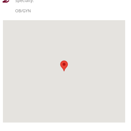
Specialty:
OB/GYN