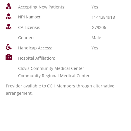
Accepting New Patients:
Yes
1144384918
NPI Number:
CA License:
G79206
Gender:
Male
Handicap Access:
Yes
Hospital Affiliation:
Clovis Community Medical Center
Community Regional Medical Center
Provider available to CCH Members through alternative
arrangement.