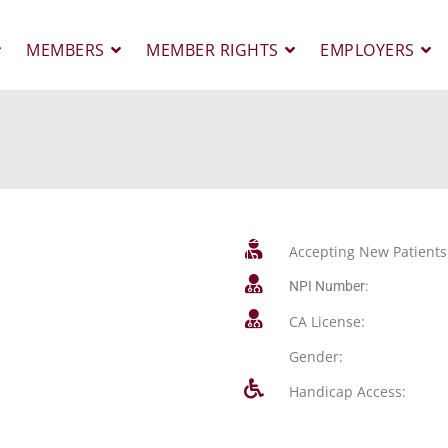
MEMBERS
MEMBER RIGHTS
EMPLOYERS
Accepting New Patients
NPI Number:
CA License:
Gender:
Handicap Access: