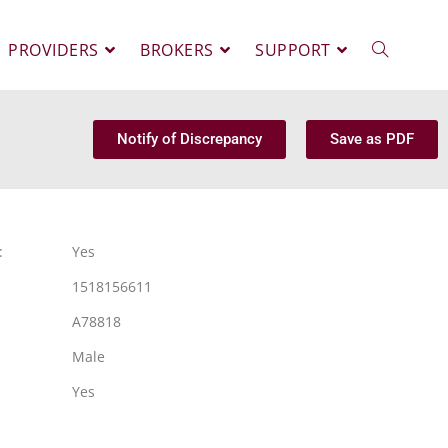
PROVIDERS
BROKERS
SUPPORT
Notify of Discrepancy
Save as PDF
:
Yes
1518156611
A78818
Male
Yes