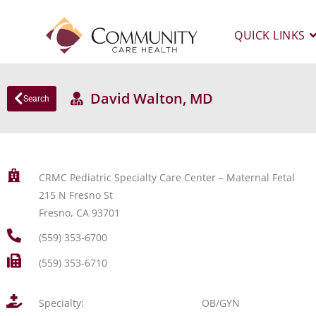
QUICK LINKS
David Walton, MD
Search
CRMC Pediatric Specialty Care Center – Maternal Fetal
215 N Fresno St
Fresno, CA 93701
(559) 353-6700
(559) 353-6710
Specialty:
OB/GYN