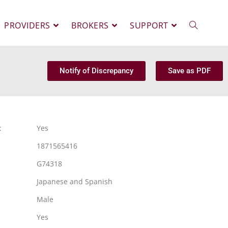
PROVIDERS
BROKERS
SUPPORT
Notify of Discrepancy
Save as PDF
:
Yes
1871565416
G74318
Japanese and Spanish
Male
Yes