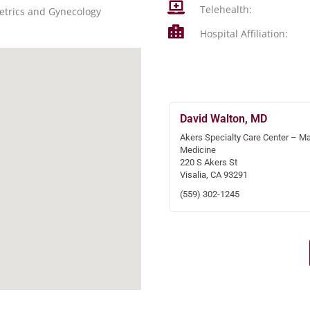
Telehealth:
etrics and Gynecology
Hospital Affiliation:
David Walton, MD
Akers Specialty Care Center – Ma
Medicine
220 S Akers St
Visalia, CA 93291
(559) 302-1245