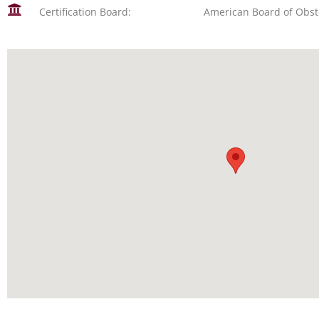
Certification Board:
American Board of Obst