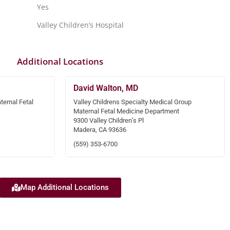
Yes
Valley Children’s Hospital
Additional Locations
David Walton, MD
ternal Fetal
Valley Childrens Specialty Medical Group
Maternal Fetal Medicine Department
9300 Valley Children’s Pl
Madera, CA 93636
(559) 353-6700
Map Additional Locations