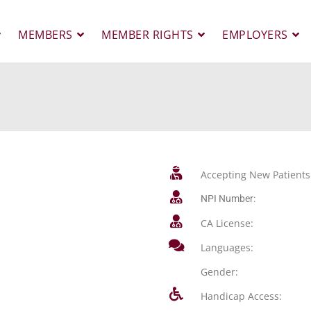
MEMBERS
MEMBER RIGHTS
EMPLOYERS
Accepting New Patients
NPI Number:
CA License:
Languages:
Gender:
Handicap Access: