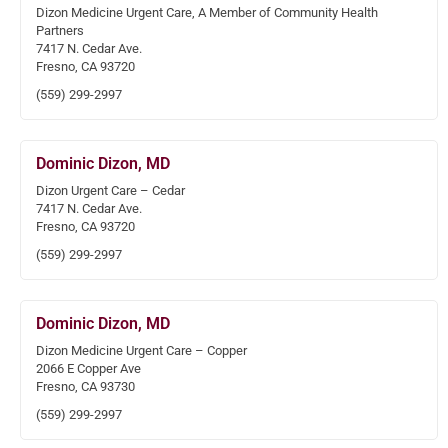
Dizon Medicine Urgent Care, A Member of Community Health
Partners
7417 N. Cedar Ave.
Fresno, CA 93720
(559) 299-2997
Dominic Dizon, MD
Dizon Urgent Care – Cedar
7417 N. Cedar Ave.
Fresno, CA 93720
(559) 299-2997
Dominic Dizon, MD
Dizon Medicine Urgent Care – Copper
2066 E Copper Ave
Fresno, CA 93730
(559) 299-2997