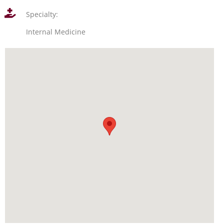
Specialty:
Internal Medicine