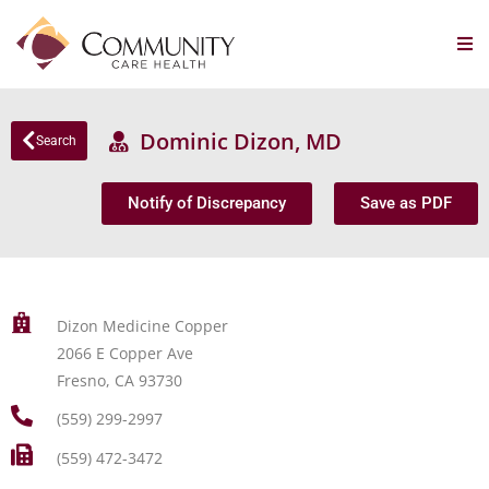
Dominic Dizon, MD
Search
Notify of Discrepancy
Save as PDF
Dizon Medicine Copper
2066 E Copper Ave
Fresno, CA 93730
(559) 299-2997
(559) 472-3472