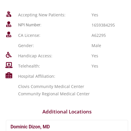
Accepting New Patients:
Yes
1659384295
NPI Number:
CA License:
A62295
Gender:
Male
Handicap Access:
Yes
Telehealth:
Yes
Hospital Affiliation:
Clovis Community Medical Center
Community Regional Medical Center
Additional Locations
Dominic Dizon, MD