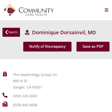
Dominique Dorsainvil, MD
Search
Notify of Discrepancy
Save as PDF
The Nephrology Group Inc
800 N St
Sanger, CA 93657
(559) 228-6600
(559) 440-9008