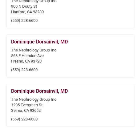
The Nephrology Group Inc
900 N Douty St
Hanford, CA 93230
(559) 228-6600
Dominique Dorsainvil, MD
The Nephrology Group Inc
568 E Herndon Ave
Fresno, CA 93720
(559) 228-6600
Dominique Dorsainvil, MD
The Nephrology Group Inc
1205 Evergreen St
Selma, CA 93662
(559) 228-6600