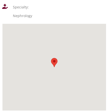
Specialty:
Nephrology