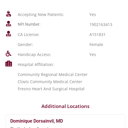
Accepting New Patients:
Yes
1902163413
NPI Number:
CA License:
A151831
Gender:
Female
Handicap Access:
Yes
Hospital Affiliation:
Community Regional Medical Center
Clovis Community Medical Center
Fresno Heart And Surgical Hospital
Additional Locations
Dominique Dorsainvil, MD