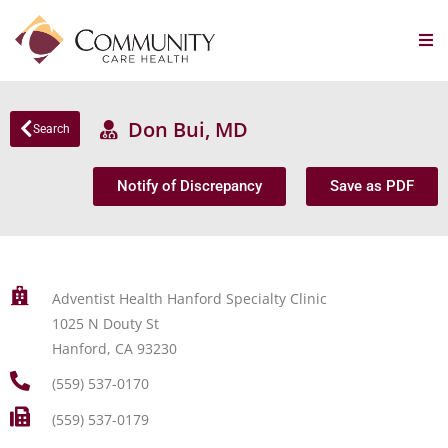
Don Bui, MD
Search
Notify of Discrepancy
Save as PDF
Adventist Health Hanford Specialty Clinic
1025 N Douty St
Hanford, CA 93230
(559) 537-0170
(559) 537-0179