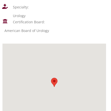
Specialty:
Urology
Certification Board:
American Board of Urology