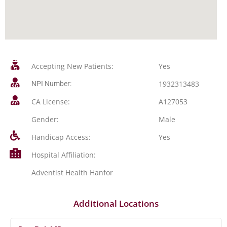
Accepting New Patients:
Yes
1932313483
NPI Number:
CA License:
A127053
Gender:
Male
Handicap Access:
Yes
Hospital Affiliation:
Adventist Health Hanfor
Additional Locations