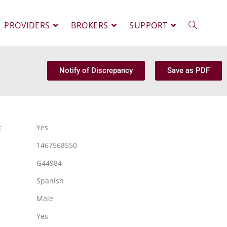
PROVIDERS
BROKERS
SUPPORT
Notify of Discrepancy
Save as PDF
:
Yes
1467568550
G44984
Spanish
Male
Yes