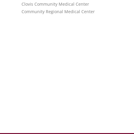
Clovis Community Medical Center
Community Regional Medical Center