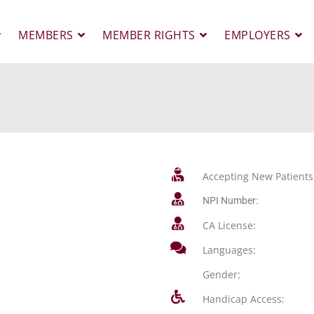
MEMBERS
MEMBER RIGHTS
EMPLOYERS
Accepting New Patients
NPI Number:
CA License:
Languages:
Gender:
Handicap Access: