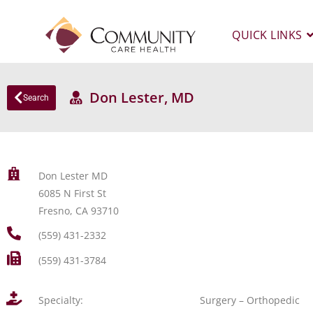
QUICK LINKS
Don Lester, MD
Search
Don Lester MD
6085 N First St
Fresno, CA 93710
(559) 431-2332
(559) 431-3784
Specialty:
Surgery – Orthopedic