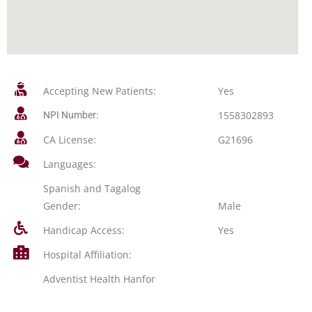
Accepting New Patients:
Yes
1558302893
NPI Number:
CA License:
G21696
Languages:
Spanish and Tagalog
Gender:
Male
Handicap Access:
Yes
Hospital Affiliation:
Adventist Health Hanfor