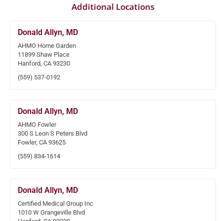
Additional Locations
Donald Allyn, MD
AHMO Home Garden
11899 Shaw Place
Hanford, CA 93230
(559) 537-0192
Donald Allyn, MD
AHMO Fowler
300 S Leon S Peters Blvd
Fowler, CA 93625
(559) 834-1614
Donald Allyn, MD
Certified Medical Group Inc
1010 W Grangeville Blvd