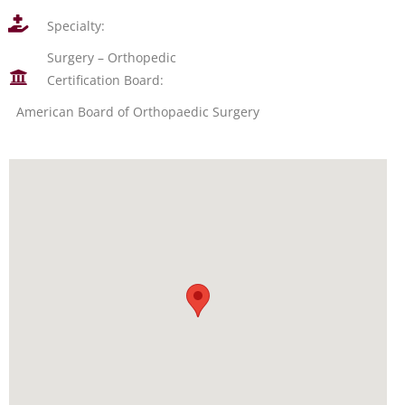
Specialty:
Surgery – Orthopedic
Certification Board:
American Board of Orthopaedic Surgery