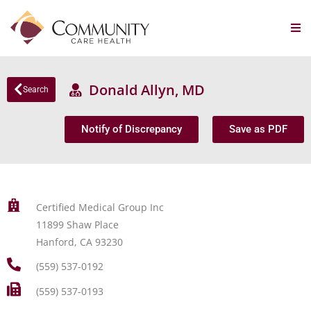
Donald Allyn, MD
Search
Notify of Discrepancy
Save as PDF
Certified Medical Group Inc
11899 Shaw Place
Hanford, CA 93230
(559) 537-0192
(559) 537-0193